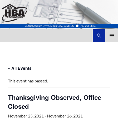
Search
Home Builders Association of Greater Siouxland
SKIP
TO
CONTENT
« All Events
This event has passed.
Thanksgiving Observed, Office
Closed
November 25, 2021
-
November 26, 2021