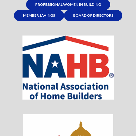
PROFESSIONAL WOMEN IN BUILDING
MEMBER SAVINGS
BOARD OF DIRECTORS