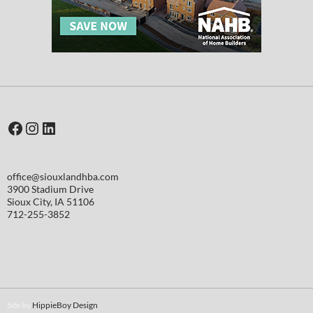
Facebook
Instagram
LinkedIn
office@siouxlandhba.com
3900 Stadium Drive
Sioux City
,
IA
51106
712-255-3852
Site by
HippieBoy Design