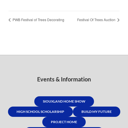
PWB Festival of Trees Decorating
Festival Of Trees Auction
Events & Information
SIOUXLAND HOME SHOW
HIGH SCHOOL SCHOLARSHIP
BUILD MY FUTURE
PROJECT HOME