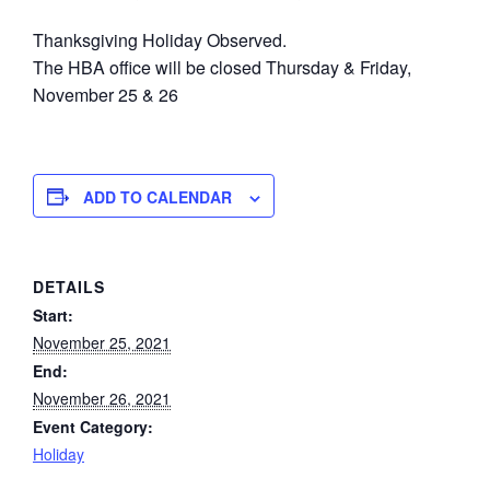
Thanksgiving Holiday Observed.
The HBA office will be closed Thursday & Friday,
November 25 & 26
ADD TO CALENDAR
DETAILS
Start:
November 25, 2021
End:
November 26, 2021
Event Category:
Holiday