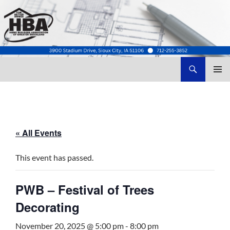
Search
Home Builders Association of Greater Siouxland
SKIP
TO
CONTENT
« All Events
This event has passed.
PWB – Festival of Trees
Decorating
November 20, 2025 @ 5:00 pm
-
8:00 pm