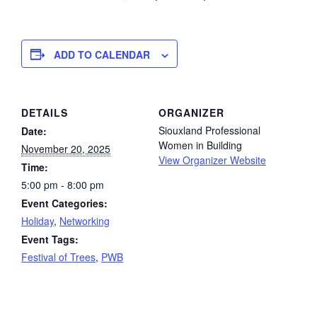
ADD TO CALENDAR
DETAILS
ORGANIZER
Siouxland Professional
Date:
Women in Building
November 20, 2025
View Organizer Website
Time:
5:00 pm - 8:00 pm
Event Categories:
Holiday
,
Networking
Event Tags:
Festival of Trees
,
PWB