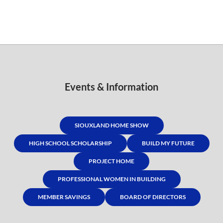
Events & Information
SIOUXLAND HOME SHOW
HIGH SCHOOL SCHOLARSHIP
BUILD MY FUTURE
PROJECT HOME
PROFESSIONAL WOMEN IN BUILDING
MEMBER SAVINGS
BOARD OF DIRECTORS