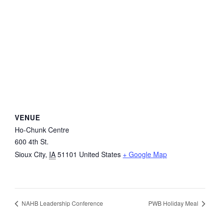
VENUE
Ho-Chunk Centre
600 4th St.
Sioux City
,
IA
51101
United States
+ Google Map
NAHB Leadership Conference
PWB Holiday Meal