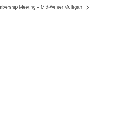
bership Meeting – Mid-Winter Mulligan