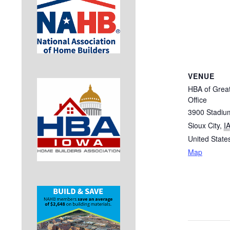
VENUE
HBA of Great
Office
3900 Stadiu
Sioux City
,
I
United State
Map