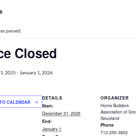
ts
has passed.
ice Closed
1, 2025
-
January 1, 2026
DETAILS
ORGANIZER
 TO CALENDAR
Home Builders
Start:
Association of Gre
December 31, 2025
Siouxland
End:
Phone
January 1
712-255-3852