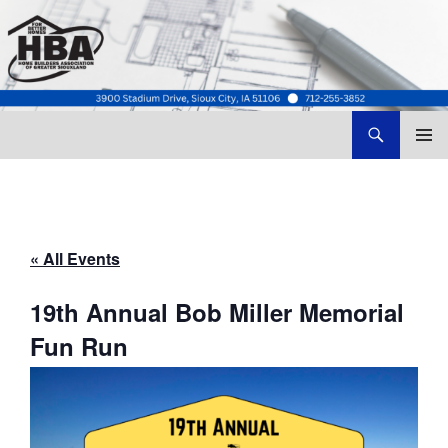
Search
Home Builders Association of Greater Siouxland
SKIP
TO
CONTENT
« All Events
19th Annual Bob Miller Memorial
Fun Run
August 22 @ 8:00 am
-
5:00 pm