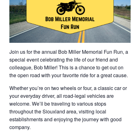
Join us for the annual Bob Miller Memorial Fun Run, a
special event celebrating the life of our friend and
colleague, Bob Miller! This is a chance to get out on
the open road with your favorite ride for a great cause.
Whether you’re on two wheels or four, a classic car or
your everyday driver, all road-legal vehicles are
welcome. We’ll be traveling to various stops
throughout the Siouxland area, visiting local
establishments and enjoying the journey with good
company.