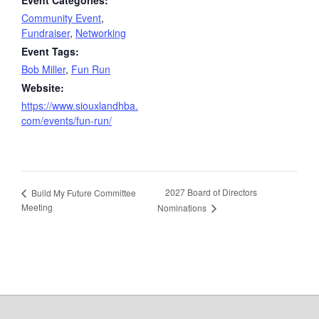
Community Event
,
Fundraiser
,
Networking
Event Tags:
Bob Miller
,
Fun Run
Website:
https://www.siouxlandhba.
com/events/fun-run/
2027 Board of Directors
Build My Future Committee
Meeting
Nominations