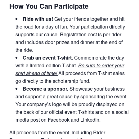
How You Can Participate
Ride with us!
Get your friends together and hit
the road for a day of fun. Your participation directly
supports our cause. Registration cost is per rider
and includes door prizes and dinner at the end of
the ride.
Grab an event T-shirt.
Commemorate the day
with a limited-edition T-shirt.
Be sure to order your
shirt ahead of time!
All proceeds from T-shirt sales
go directly to the scholarship fund.
Become a sponsor.
Showcase your business
and support a great cause by sponsoring the event.
Your company’s logo will be proudly displayed on
the back of our official event T-shirts and on a social
media post on Facebook and LinkedIn.
All proceeds from the event, including Rider