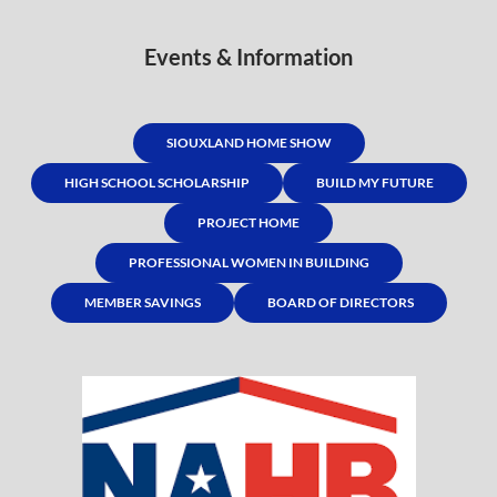
Events & Information
SIOUXLAND HOME SHOW
HIGH SCHOOL SCHOLARSHIP
BUILD MY FUTURE
PROJECT HOME
PROFESSIONAL WOMEN IN BUILDING
MEMBER SAVINGS
BOARD OF DIRECTORS