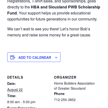
Registrations, T-shirt sales, and Sponsorships, goes
directly to the
HBA and Siouxland PWB Scholarship
Fund
. Your support helps us provide educational
opportunities for future generations in our community.
We can’t wait to see you there! Let’s honor Bob’s
memory and raise some money for a great cause.
ADD TO CALENDAR
DETAILS
ORGANIZER
Home Builders Association
Date:
of Greater Siouxland
August 22
Phone
Time:
712-255-3852
8:00 am - 5:00 pm
Event Categories: