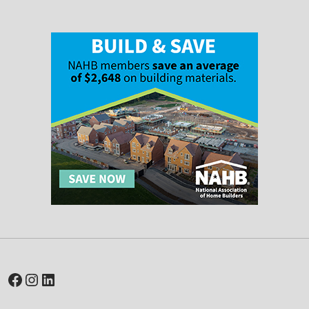
Facebook
Instagram
LinkedIn