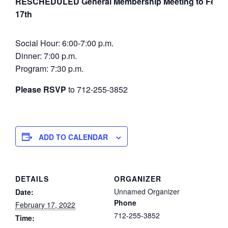
RESCHEDULED General Membership Meeting to Febru
17th
Social Hour: 6:00-7:00 p.m.
Dinner: 7:00 p.m.
Program: 7:30 p.m.
Please RSVP
to 712-255-3852
ADD TO CALENDAR
DETAILS
ORGANIZER
Unnamed Organizer
Date:
Phone
February 17, 2022
712-255-3852
Time: