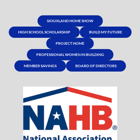
SIOUXLAND HOME SHOW
HIGH SCHOOL SCHOLARSHIP
BUILD MY FUTURE
PROJECT HOME
PROFESSIONAL WOMEN IN BUILDING
MEMBER SAVINGS
BOARD OF DIRECTORS