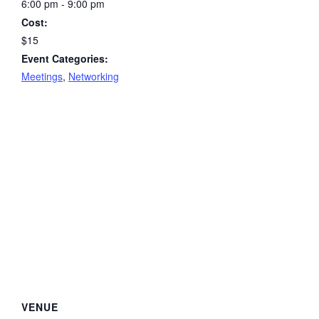
6:00 pm - 9:00 pm
Cost:
$15
Event Categories:
Meetings
,
Networking
VENUE