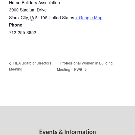
Home Builders Association
3900 Stadium Drive
Sioux City
,
IA
51106
United States
+ Google Map
Phone
712-255-3852
Professional Women in Building
HBA Board of Directors
Meeting
Meeting – PWB
Events & Information