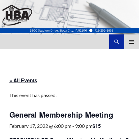
Search
Home Builders Association of Greater Siouxland
SKIP
TO
CONTENT
« All Events
This event has passed.
General Membership Meeting
$15
February 17, 2022 @ 6:00 pm
-
9:00 pm