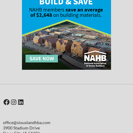
Facebook
Instagram
LinkedIn
office@siouxlandhba.com
3900 Stadium Drive